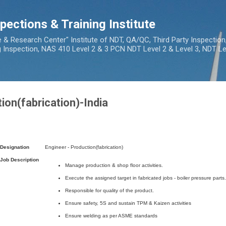
Skip to main content
pections & Training Institute
e & Research Center" Institute of NDT, QA/QC, Third Party Inspection
ng Inspection, NAS 410 Level 2 & 3 PCN NDT Level 2 & Level 3, NDT Lev
ion(fabrication)-India
Designation
Engineer - Production(fabrication)
Job Description
Manage production & shop floor activities.
Execute the assigned target in fabricated jobs - boiler pressure parts.
Responsible for quality of the product.
Ensure safety, 5S and sustain TPM & Kaizen activities
Ensure welding as per ASME standards