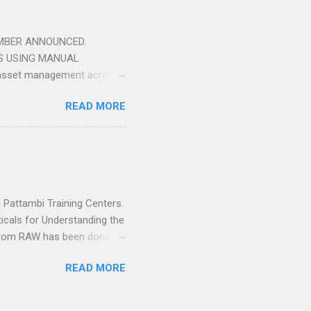
may pass through the rollers
EMBER ANNOUNCED.
S USING MANUAL
 asset management across
British institute of Non-
READ MORE
 train technicians with a
rse is applicable to all
ng Solutions have been
 to technicians who attend
 Pattambi Training Centers.
ticals for Understanding the
r from RAW has been done
t our End for Understanding
READ MORE
 you will be getting Free
cation. If you Fail in
you Get Passed. Contact