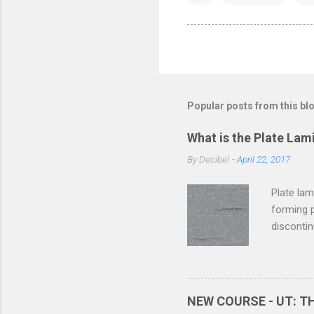
Popular posts from this bl
What is the Plate Lam
By
Decibel
-
April 22, 2017
Plate lam
forming p
discontin
termed as
which the
present i
discontin
NEW COURSE - UT: 
process.