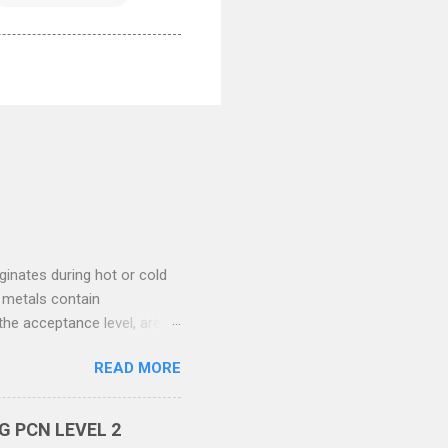
ginates during hot or cold
 metals contain
the acceptance level, are
he stage of manufacturing in
READ MORE
ubsurface separations
f this defect are inherent
ened during the rolling
 PCN LEVEL 2
te is produced by the