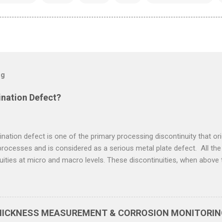
og
ination Defect?
ination defect is one of the primary processing discontinuity that ori
rocesses and is considered as a serious metal plate defect. All the
uities at micro and macro levels. These discontinuities, when above 
 defects. The discontinuities in metal are classified according to t
y initiate. Plate lamination defect can be defined as flat and thin s
nside metal plate, parallel to the surface of the plates. The sources o
uities present in metal such as inclusion and porosity, which are flatt
THICKNESS MEASUREMENT & CORROSION MONITORING
 Carbon Steel Plate Lamination Defect & Reasons A carbon steel pla