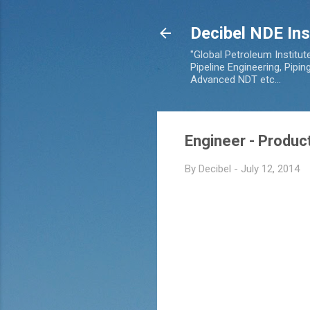
Decibel NDE Ins
"Global Petroleum Institut
Pipeline Engineering, Pipi
Advanced NDT etc...
Engineer - Product
By
Decibel
-
July 12, 2014