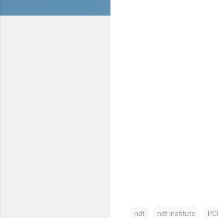
ndt
ndt institute
PCN