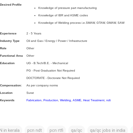
Desired Profile
Knowledge of pressure part manufacturing
Knowledge of IBR and ASME codes
Knowledge of Welding process i.e.SMAW, GTAW, GMAW, SAW
Experience
2 - 5 Years
Industry Type
Oil and Gas / Energy / Power / Infrastructure
Role
Other
Functional Area
Other
Education
UG - B.Tech/B.E. - Mechanical
PG - Post Graduation Not Required
DOCTORATE - Doctorate Not Required
Compensation:
As per company norms
Location
Surat
Keywords
Fabrication
,
Production
,
Welding
,
ASME
,
Heat Treatment
,
ndt
 in kerala
pcn ndt
pcn rtfi
qa/qc
qa/qc jobs in india