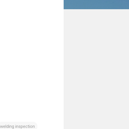
welding inspection