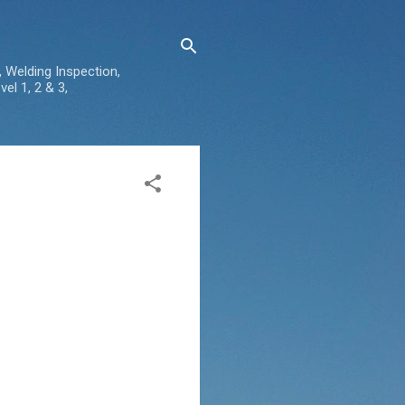
, Welding Inspection,
el 1, 2 & 3,