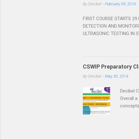
By
Decibel
-
February 09, 2016
process o
many time
FIRST COURSE STARTS 29
DETECTION AND MONITOR
ULTRASONIC TESTING IN ST
most plants. The major oil 
Destructive Testing) in acc
view to measuring the compe
personnel working in plant 
CSWIP Preparatory Cla
cooperating in the developm
By
Decibel
-
May 30, 2014
the course and pass the sub
Decibel 
Overall a
concepts,
always, b
more on o
Placement
CSWIP 3.1