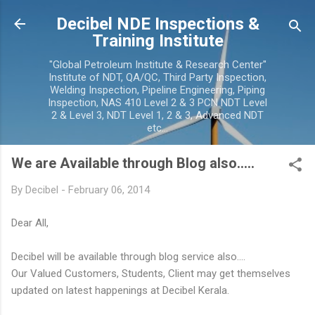
Skip to main content
Decibel NDE Inspections &
Training Institute
"Global Petroleum Institute & Research Center"
Institute of NDT, QA/QC, Third Party Inspection,
Welding Inspection, Pipeline Engineering, Piping
Inspection, NAS 410 Level 2 & 3 PCN NDT Level
2 & Level 3, NDT Level 1, 2 & 3, Advanced NDT
etc...
We are Available through Blog also.....
By
Decibel
-
February 06, 2014
Dear All,
Decibel will be available through blog service also....
Our Valued Customers, Students, Client may get themselves
updated on latest happenings at Decibel Kerala.