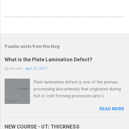
Popular posts from this blog
What is the Plate Lamination Defect?
By
Decibel
-
April 22, 2017
Plate lamination defect is one of the primary
processing discontinuity that originates during
hot or cold forming processes and is
considered as a serious metal plate defect. All
READ MORE
the metals contain discontinuities at micro and
macro levels. These discontinuities, when
above the acceptance level, are termed as
NEW COURSE - UT: THICKNESS